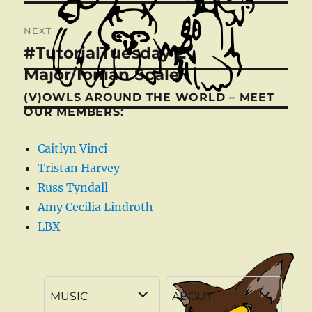
NEXT
#TutorialTuesday E
Next
post:
Major/Ionian Scale
(V)OWLS AROUND THE WORLD – MEET
OUR MEMBERS:
Caitlyn Vinci
Tristan Harvey
Russ Tyndall
Amy Cecilia Lindroth
LBX
expand
expand
MUSIC
ABOUT
child
child