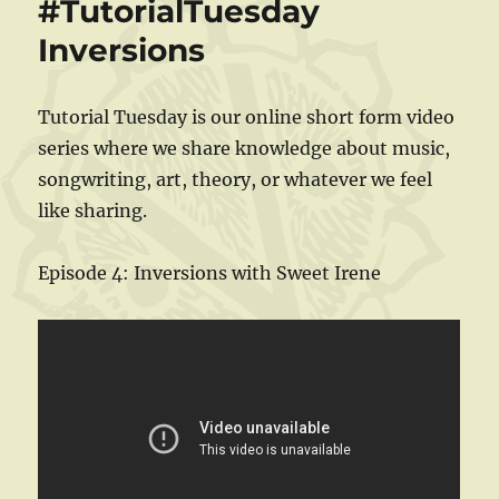
#TutorialTuesday
Inversions
Tutorial Tuesday is our online short form video
series where we share knowledge about music,
songwriting, art, theory, or whatever we feel
like sharing.
Episode 4: Inversions with Sweet Irene