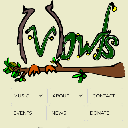
expand
expand
MUSIC
ABOUT
CONTACT
child
child
menu
menu
EVENTS
NEWS
DONATE