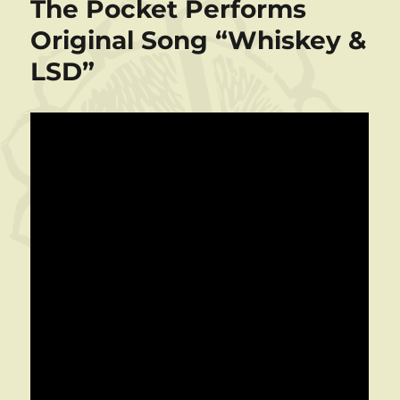
The Pocket Performs
Original Song “Whiskey &
LSD”