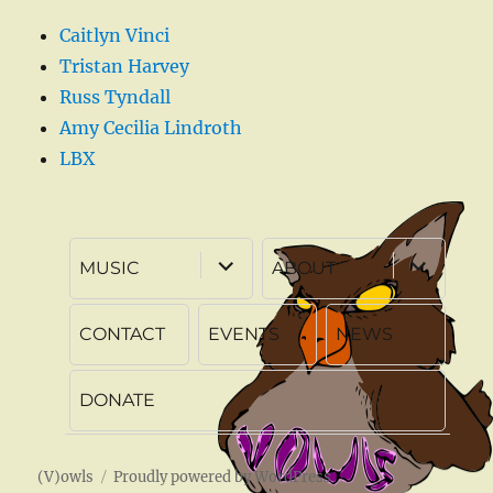
Caitlyn Vinci
Tristan Harvey
Russ Tyndall
Amy Cecilia Lindroth
LBX
expand
expand
MUSIC
ABOUT
child
child
menu
menu
CONTACT
EVENTS
NEWS
DONATE
(V)owls
Proudly powered by WordPress