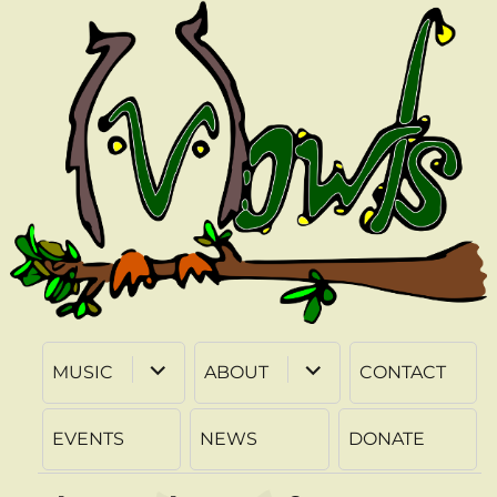
expand
expand
MUSIC
ABOUT
CONTACT
child
child
menu
menu
EVENTS
NEWS
DONATE