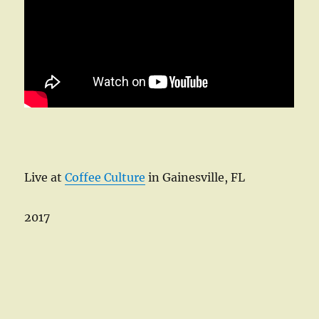
Live at
Coffee Culture
in Gainesville, FL
2017