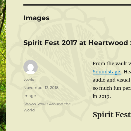
Images
Spirit Fest 2017 at Heartwoo
From the vault w
Soundstage.
Hear
Author
vowls
audio and visual
Posted
November 13, 2018
so much fun perf
on
Format
Image
in 2019.
Categories
Shows
,
Vowls Around the
World
Spirit Fes