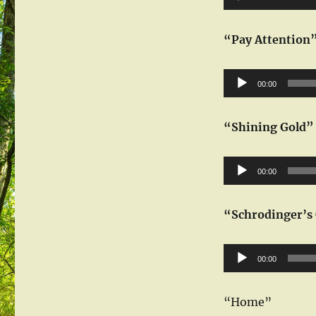
Player
“Pay Attention
Audio
00:00
Player
“Shining Gold”
Audio
00:00
Player
“Schrodinger’s 
Audio
00:00
Player
“Home”