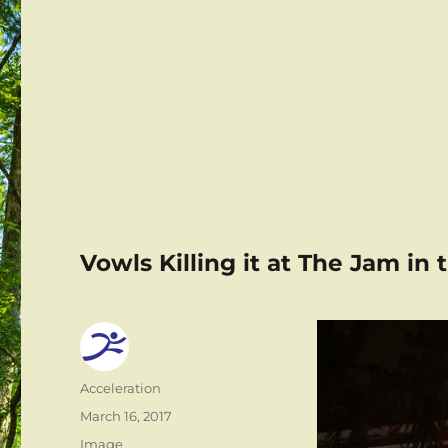
Vowls Killing it at The Jam in
Author
Acceleration
Posted
March 16, 2017
on
Format
Image