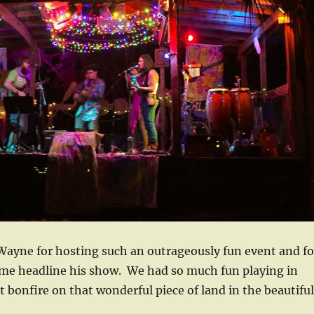
Wayne for hosting such an outrageously fun event and fo
me headline his show. We had so much fun playing in
nt bonfire on that wonderful piece of land in the beautiful