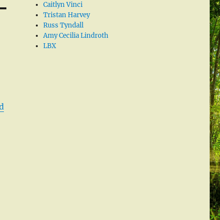
Caitlyn Vinci
Tristan Harvey
Russ Tyndall
Amy Cecilia Lindroth
LBX
d