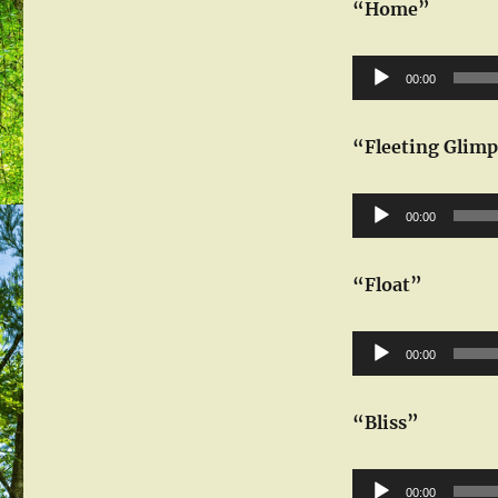
“Home”
Audio
00:00
Player
“Fleeting Glim
Audio
00:00
Player
“Float”
Audio
00:00
Player
“Bliss”
Audio
00:00