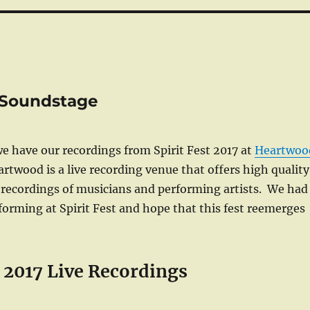
d Soundstage
e have our recordings from Spirit Fest 2017 at
Heartwoo
twood is a live recording venue that offers high quality
 recordings of musicians and performing artists. We had
orming at Spirit Fest and hope that this fest reemerges
t 2017 Live Recordings