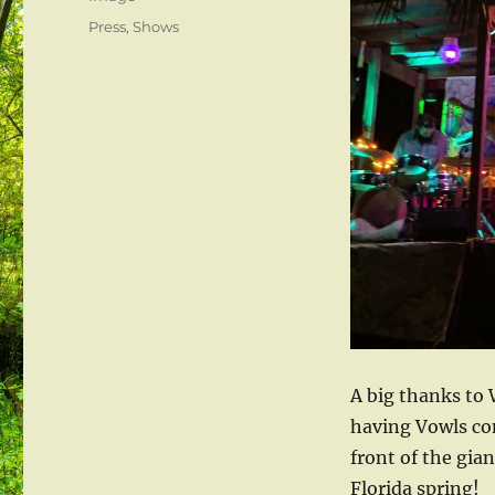
Categories
Press
,
Shows
A big thanks to 
having Vowls co
front of the gia
Florida spring!