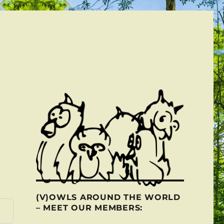
(V)OWLS AROUND THE WORLD
– MEET OUR MEMBERS: