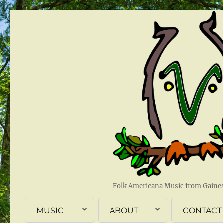
Folk Americana Music from Gainesv
MUSIC
ABOUT
CONTACT