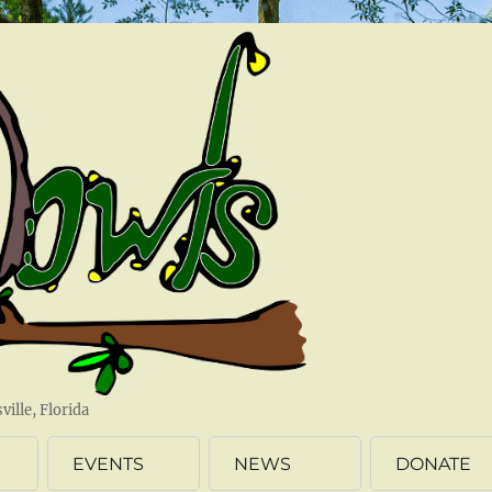
ille, Florida
EVENTS
NEWS
DONATE