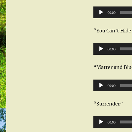
Audio
00:00
Player
“You Can’t Hide
Audio
00:00
Player
“Matter and Blu
Audio
00:00
Player
“Surrender”
Audio
00:00
Player