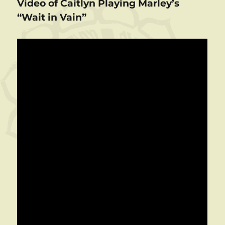
Video of Caitlyn Playing Marley’s
“Wait in Vain”