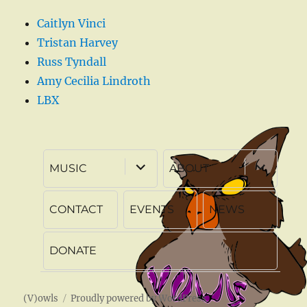
Caitlyn Vinci
Tristan Harvey
Russ Tyndall
Amy Cecilia Lindroth
LBX
expand
expand
MUSIC
ABOUT
child
child
menu
menu
CONTACT
EVENTS
NEWS
DONATE
(V)owls
Proudly powered by WordPress