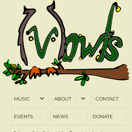
expand
expand
MUSIC
ABOUT
CONTACT
child
child
menu
menu
EVENTS
NEWS
DONATE