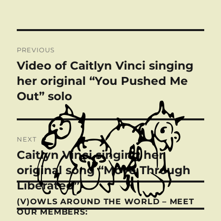
Post
PREVIOUS
navigation
Video of Caitlyn Vinci singing
Previous
post:
her original “You Pushed Me
Out” solo
NEXT
Caitlyn Vinci singing her
Next
post:
original song “Move Through
Liberated”
(V)OWLS AROUND THE WORLD – MEET
OUR MEMBERS: