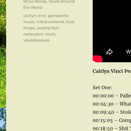
Categories
Show Recap
,
Vowls Around
the World
Tags
caitlyn vinci
,
gainesville
music
,
hibiscus band
,
local
music
,
swamp boil
restaurant
,
vowls
,
vowlslikeowls
Caitlyn Vinci Pe
Set One:
00:00:00 – Palle
00:04:30 – What 
00:09:40 – Stole
00:15:05 – Compo
00:18:50 – Shit 