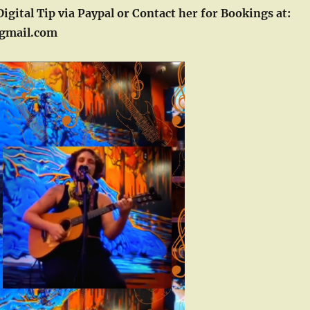
Digital Tip via Paypal or Contact her for Bookings at:
gmail.com