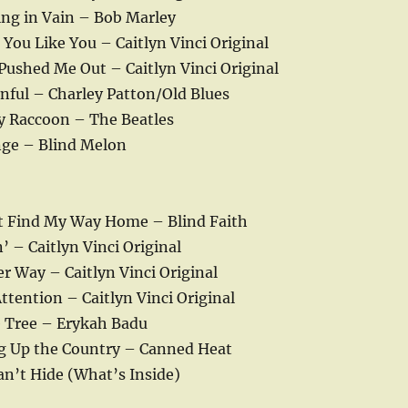
ing in Vain – Bob Marley
You Like You – Caitlyn Vinci Original
Pushed Me Out – Caitlyn Vinci Original
nful – Charley Patton/Old Blues
y Raccoon – The Beatles
ge – Blind Melon
t Find My Way Home – Blind Faith
’ – Caitlyn Vinci Original
r Way – Caitlyn Vinci Original
ttention – Caitlyn Vinci Original
e Tree – Erykah Badu
g Up the Country – Canned Heat
an’t Hide (What’s Inside)