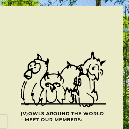
(V)OWLS AROUND THE WORLD
– MEET OUR MEMBERS: