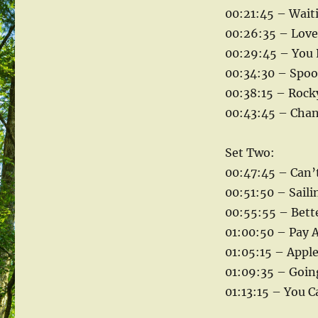
00:21:45 – Wait
00:26:35 – Love 
00:29:45 – You 
00:34:30 – Spoo
00:38:15 – Rock
00:43:45 – Chan
Set Two:
00:47:45 – Can’
00:51:50 – Sailin
00:55:55 – Bette
01:00:50 – Pay A
01:05:15 – Appl
01:09:35 – Goin
01:13:15 – You C