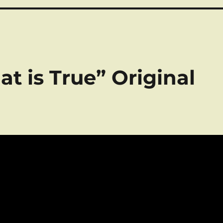
at is True” Original