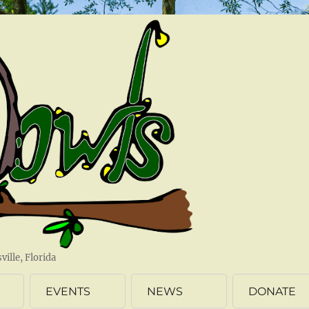
ille, Florida
EVENTS
NEWS
DONATE