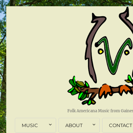
Folk Americana Music from Gainesv
MUSIC
ABOUT
CONTACT