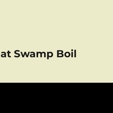
e at Swamp Boil