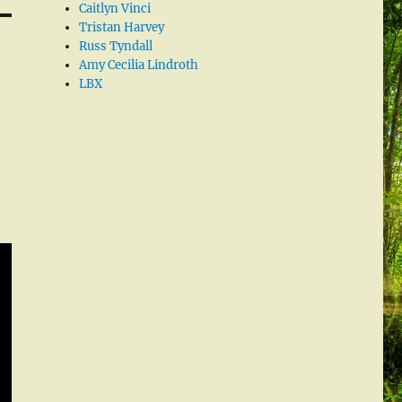
Caitlyn Vinci
Tristan Harvey
Russ Tyndall
Amy Cecilia Lindroth
LBX