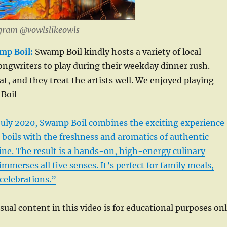
agram @vowlslikeowls
mp Boil:
Swamp Boil kindly hosts a variety of local
ngwriters to play during their weekday dinner rush.
at, and they treat the artists well. We enjoyed playing
Boil
 July 2020, Swamp Boil combines the exciting experience
 boils with the freshness and aromatics of authentic
ne. The result is a hands-on, high-energy culinary
mmerses all five senses. It’s perfect for family meals,
celebrations.”
isual content in this video is for educational purposes on