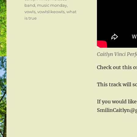
band
,
music monday
,
vowls
,
vowlslikeowls
,
what
is true
Caitlyn Vinci Per
Check out this o
This track will 
If you would like
SmilinCaitlyn@