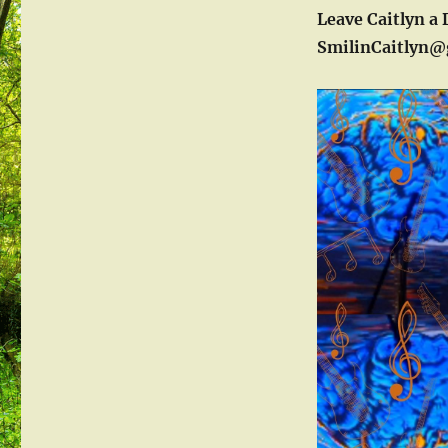
Leave Caitlyn a 
SmilinCaitlyn@