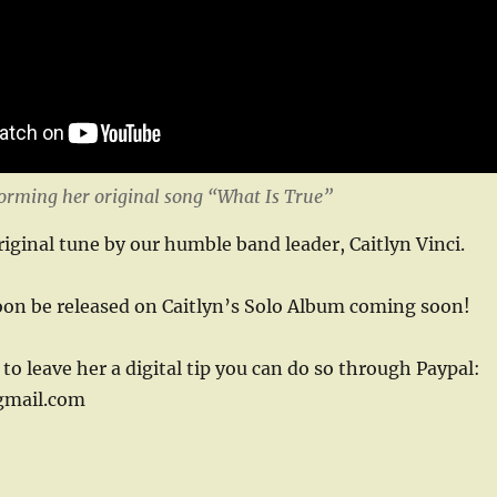
forming her original song “What Is True”
riginal tune by our humble band leader, Caitlyn Vinci.
soon be released on Caitlyn’s Solo Album coming soon!
 to leave her a digital tip you can do so through Paypal:
gmail.com