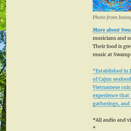
Photo from Inst
More about Swa
musicians and so
Their food is gre
music at Swamp 
“Established in
of Cajun seafood
Vietnamese cuisi
experience that i
gatherings, and 
*All audio and v
*