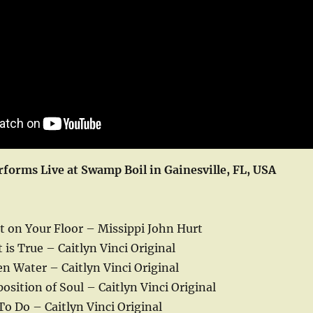
rforms Live at Swamp Boil in Gainesville, FL, USA
t on Your Floor – Missippi John Hurt
is True – Caitlyn Vinci Original
n Water – Caitlyn Vinci Original
sition of Soul – Caitlyn Vinci Original
To Do – Caitlyn Vinci Original